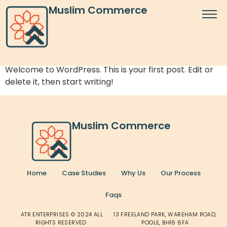
Author:
realadmin
Muslim Commerce
Hello world!
Welcome to WordPress. This is your first post. Edit or
delete it, then start writing!
Muslim Commerce
Home
Case Studies
Why Us
Our Process
Faqs
ATR ENTERPRISES © 2024 ALL
13 FREELAND PARK, WAREHAM ROAD,
RIGHTS RESERVED
POOLE, BH16 6FA